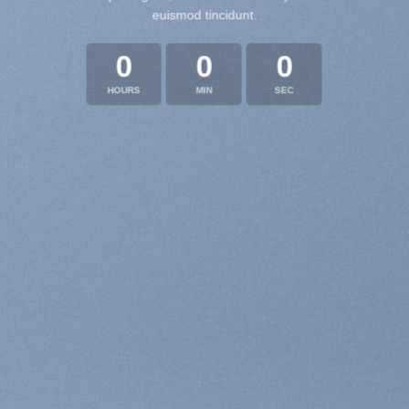
euismod tincidunt.
0
0
0
HOURS
MIN
SEC