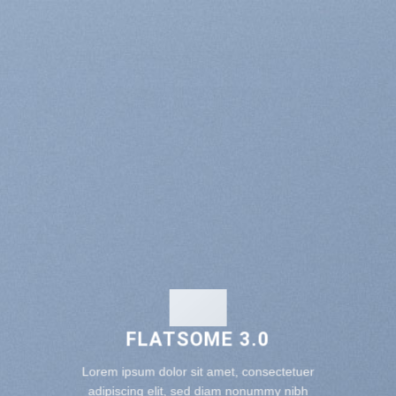
FLATSOME 3.0
Lorem ipsum dolor sit amet, consectetuer
adipiscing elit, sed diam nonummy nibh